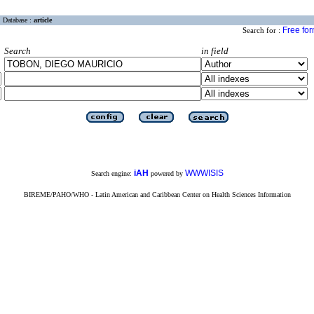
Database :
article
Free fo
Search for :
Search
in field
iAH
WWWISIS
Search engine:
powered by
BIREME/PAHO/WHO - Latin American and Caribbean Center on Health Sciences Information