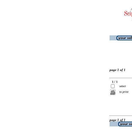
page 1 of 1
1 / 1
select
to print
page 1 of 1