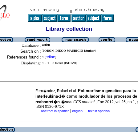
Library collection
Database :
article
Search on :
TOBON, DIEGO MAURICIO [Author]
References found :
refine
1
[
]
Displaying:
1 .. 1
in format [
ISO 690
]
Polimorfismo genetico para la
Fern�ndez, Rafael et al.
interleukina-1� como modulador de los procesos de
reabsorci�n �sea
.
CES odontol.
, Ene 2012, vol.25, no.1,
ISSN 0120-971X
|
abstract in spanish
english
text in spanish
·
·