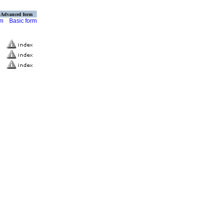
Advanced form
rm
Basic form