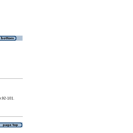
 p.92-101.