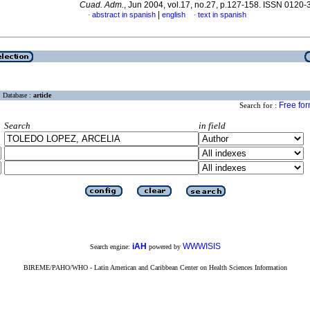
Cuad. Adm.
, Jun 2004, vol.17, no.27, p.127-158. ISSN 0120
|
abstract in spanish
english
text in spanish
·
·
Database :
article
Free fo
Search for :
Search
in field
iAH
WWWISIS
Search engine:
powered by
BIREME/PAHO/WHO - Latin American and Caribbean Center on Health Sciences Information