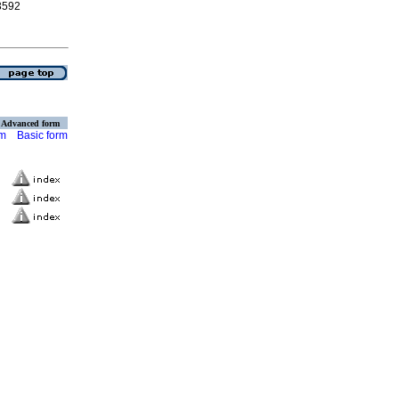
-3592
Advanced form
rm
Basic form