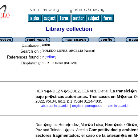
Library collection
Database :
article
Search on :
TOLEDO LOPEZ, ARCELIA [Author]
References found :
refine
2
[
]
Displaying:
1 .. 2
in format [
ISO 690
]
La transici�n
HERN�NDEZ V�SQUEZ, GERARDO et al.
bajo pr�cticas autoritarias. Tres casos en M�xico
.
D
2022, vol.34, no.2, p.1. ISSN 0124-4035
|
|
abstract in spanish
english
portuguese
text in spanish
·
·
Dom�nguez Hern�ndez, Mar�a Luisa, Hern�ndez Gir�n, 
Competitividad y ambient
Paz and Toledo L�pez, Arcelia
sectores fragmentados
:
el caso de la artesan�a en 