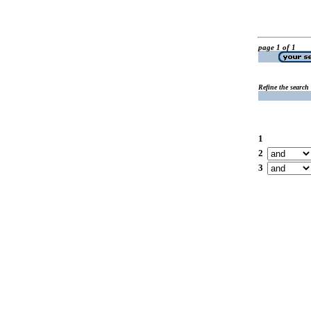
page 1 of 1
Refine the search
1
2
3