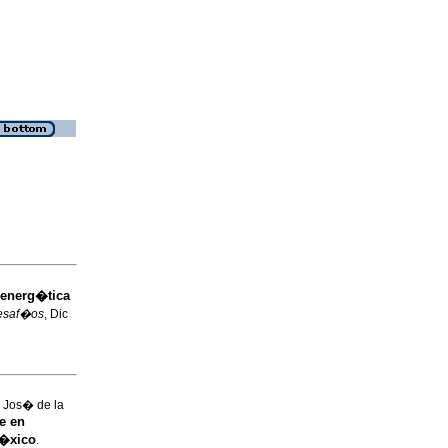
 energ�tica
esaf�os
, Dic
Jos� de la
e en
M�xico
.