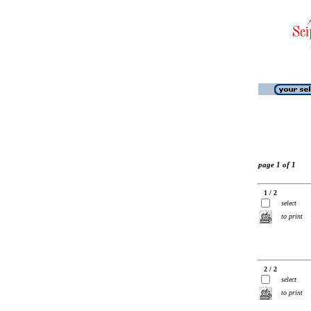
page 1 of 1
1 / 2
select
to print
2 / 2
select
to print