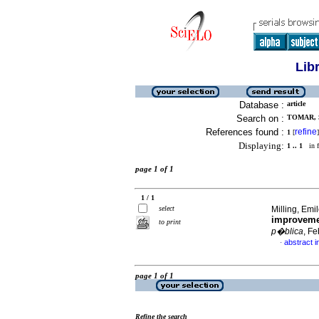
Lib
Database :
article
Search on :
TOMAR, S
References found :
refine
1
[
]
Displaying:
1 .. 1
in f
page 1 of 1
1 / 1
select
Milling, Emil
improvemen
to print
p�blica
, F
abstract i
·
page 1 of 1
Refine the search