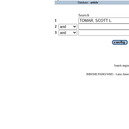
Database :
article
Search
1
2
3
Search engin
BIREME/PAHO/WHO - Latin American