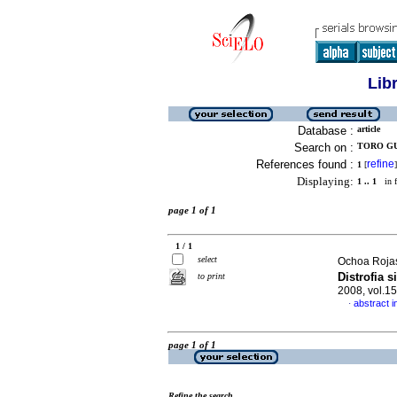
Lib
Database :
article
Search on :
TORO GU
References found :
refine
1
[
]
Displaying:
1 .. 1
in f
page 1 of 1
1 / 1
select
Ochoa Rojas
Distrofia 
to print
2008, vol.1
abstract i
·
page 1 of 1
Refine the search