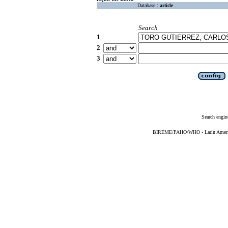
Database :
article
Search
1
2
3
Search engin
BIREME/PAHO/WHO - Latin American