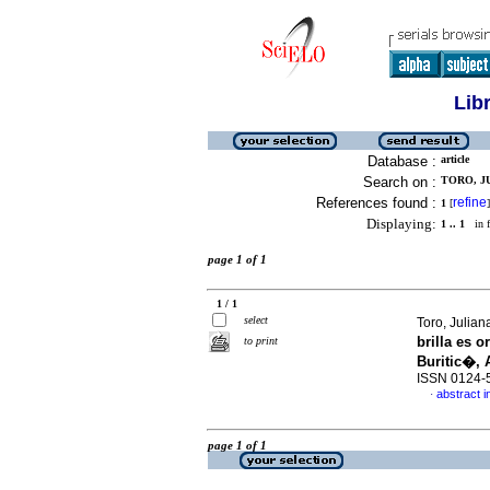
Lib
Database :
article
Search on :
TORO, JU
References found :
refine
1
[
]
Displaying:
1 .. 1
in f
page 1 of 1
1 / 1
select
Toro, Julia
brilla es 
to print
Buritic�, 
ISSN 0124-
abstract i
·
page 1 of 1