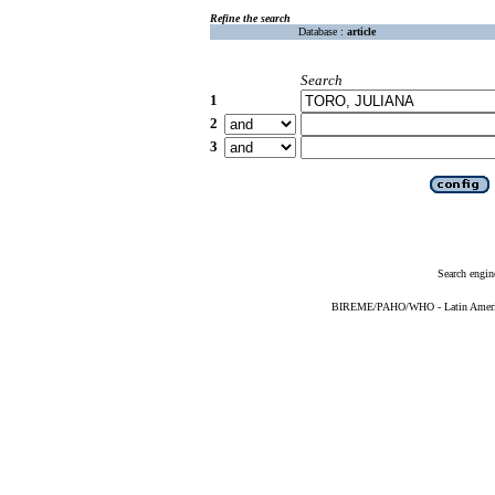
Refine the search
Database :
article
Search
1
2
3
Search engin
BIREME/PAHO/WHO - Latin American