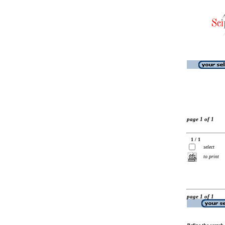
page 1 of 1
1 / 1
select
to print
page 1 of 1