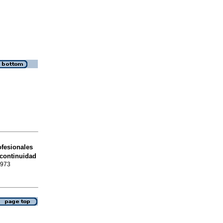
fesionales
 continuidad
0973