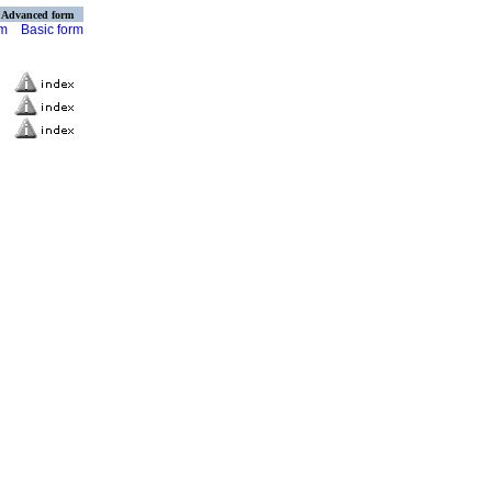
Advanced form
rm
Basic form