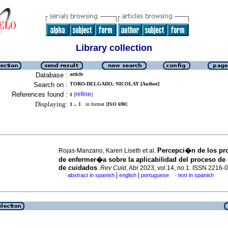
Library collection
Database :
article
Search on :
TORO-DELGADO, NICOLAY [Author]
References found :
refine
1
[
]
Displaying:
1 .. 1
in format [
ISO 690
]
Percepci�n de los pro
Rojas-Manzano, Karen Liseth et al.
de enfermer�a sobre la aplicabilidad del proceso de
de cuidados
.
Rev Cuid
, Abr 2023, vol.14, no.1. ISSN 2216-
|
|
abstract in spanish
english
portuguese
text in spanish
·
·