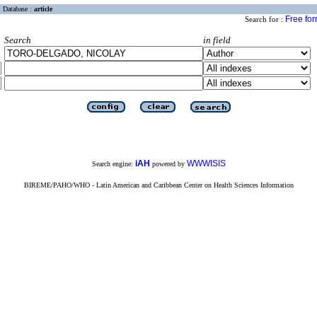
Database :
article
Free fo
Search for :
Search
in field
iAH
WWWISIS
Search engine:
powered by
BIREME/PAHO/WHO - Latin American and Caribbean Center on Health Sciences Information