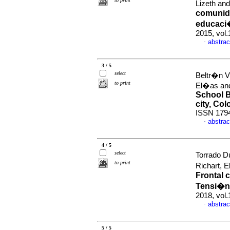
to print
Lizeth an
comunida
educaci�
2015, vol.
abstrac
·
3 / 5
select
Beltr�n V
to print
El�as and
School B
city, Co
ISSN 179
abstrac
·
4 / 5
select
Torrado D
to print
Richart, 
Frontal 
Tensi�n 
2018, vol.
abstrac
·
5 / 5