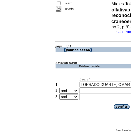
select
Mieles Tol
to print
olfativas
reconoci
craneoe
no.2, p.9
abstrac
·
page 1 of 1
Refine the search
Database :
article
Search
1
2
3
Search engin