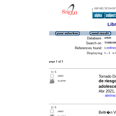
Lib
Database :
article
Search on :
TORRADO
References found :
refine
5
[
]
Displaying:
1 .. 5
in f
page 1 of 1
1 / 5
select
Torrado Du
de riesg
to print
adolesce
Abr 2021,
abstrac
·
2 / 5
select
Beltr�n V