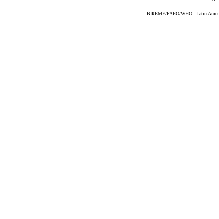
BIREME/PAHO/WHO - Latin American