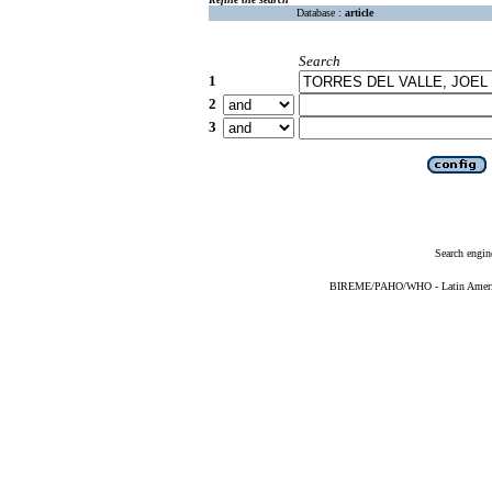
Database :
article
Search
1
2
3
Search engin
BIREME/PAHO/WHO - Latin American