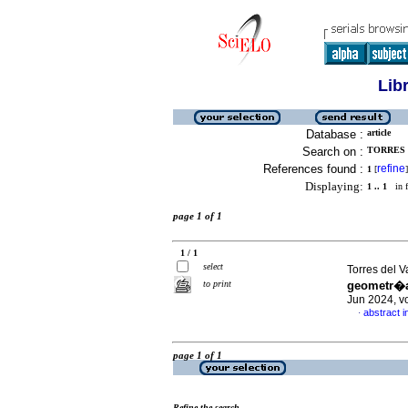
Lib
Database :
article
Search on :
TORRES D
References found :
refine
1
[
]
Displaying:
1 .. 1
in f
page 1 of 1
1 / 1
select
Torres del 
to print
geometr�a
Jun 2024, v
abstract i
·
page 1 of 1
Refine the search