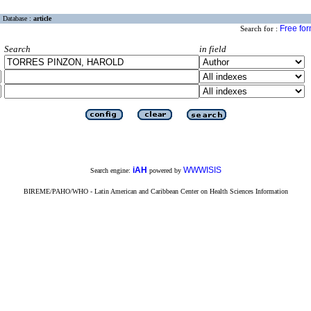
Database :
article
Free fo
Search for :
Search
in field
iAH
WWWISIS
Search engine:
powered by
BIREME/PAHO/WHO - Latin American and Caribbean Center on Health Sciences Information