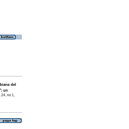
biana del
�
:
un
l.24, no.1,