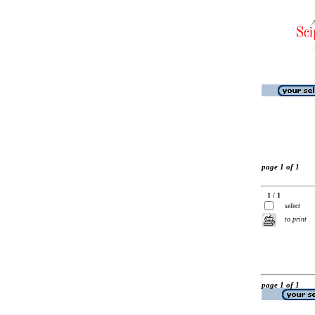
page 1 of 1
1 / 1
select
to print
page 1 of 1