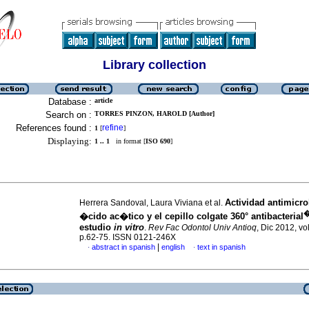
Library collection
Database :
article
Search on :
TORRES PINZON, HAROLD [Author]
References found :
refine
1
[
]
Displaying:
1 .. 1
in format [
ISO 690
]
Actividad antimicro
Herrera Sandoval, Laura Viviana et al.
�cido ac�tico y el cepillo colgate 360° antibacterial
estudio
in vitro
.
Rev Fac Odontol Univ Antioq
, Dic 2012, vo
p.62-75. ISSN 0121-246X
|
abstract in spanish
english
text in spanish
·
·