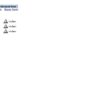
Advanced form
rm
Basic form