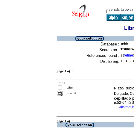
Lib
Database :
article
Search on :
TORRES-C
References found :
refine
1
[
]
Displaying:
1 .. 1
in f
page 1 of 1
1 / 1
select
Rizzo-Rubio
to print
Delgado, C
cepillado 
p.52-64. IS
abstract i
·
page 1 of 1