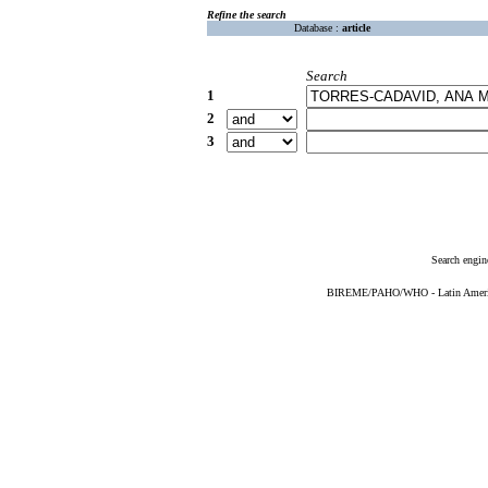
Refine the search
Database :
article
Search
1
2
3
Search engin
BIREME/PAHO/WHO - Latin American