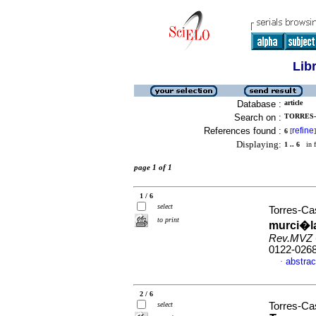
Lib
Database :
article
Search on :
TORRES-
References found :
refine
6
[
]
Displaying:
1 .. 6
in f
page 1 of 1
1 / 6
select
Torres-Cas
to print
murci�l
Rev.MVZ 
0122-026
abstrac
·
2 / 6
select
Torres-Cas