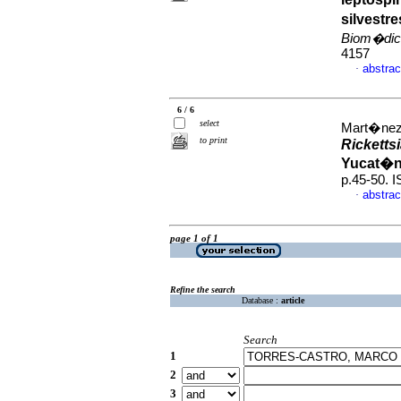
silvestr
Biom�dic
4157
abstrac
·
6 / 6
select
Mart�nez-
to print
Ricketts
Yucat�n
p.45-50. 
abstrac
·
page 1 of 1
Refine the search
Database :
article
Search
1
2
3