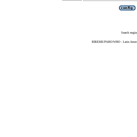
Search engin
BIREME/PAHO/WHO - Latin American