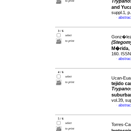
Trypano
to print
and Yuc
suppl.1, 
abstrac
·
3 / 6
select
Gonz�lez-
to print
(Stegomy
M�rida,
160. ISSN
abstrac
·
4 / 6
select
Ucan-Euan
to print
tejido c
Trypano
suburba
vol.39, su
abstrac
·
5 / 6
select
Torres-Cas
to print
leptospi