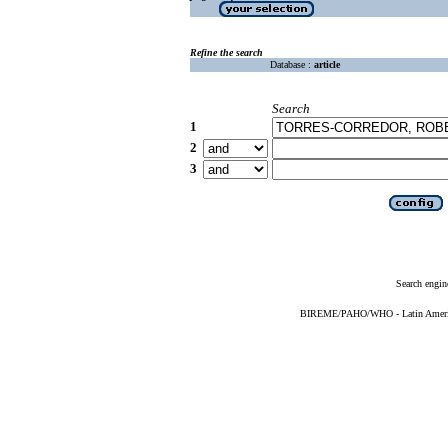
Refine the search
Database :
article
Search
1
2
3
Search engin
BIREME/PAHO/WHO - Latin American