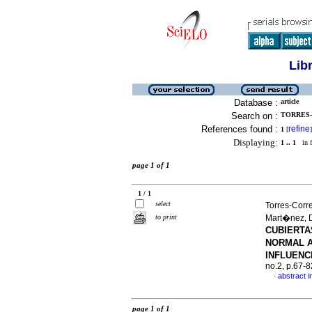
Lib
Database :
article
Search on :
TORRES-
References found :
refine
1
[
]
Displaying:
1 .. 1
in f
page 1 of 1
1 / 1
select
Torres-Corr
to print
Mart�nez, 
CUBIERTA
NORMAL A
INFLUENC
no.2, p.67-
abstract i
·
page 1 of 1