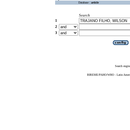
Database :
article
Search
1
2
3
Search engin
BIREME/PAHO/WHO - Latin American