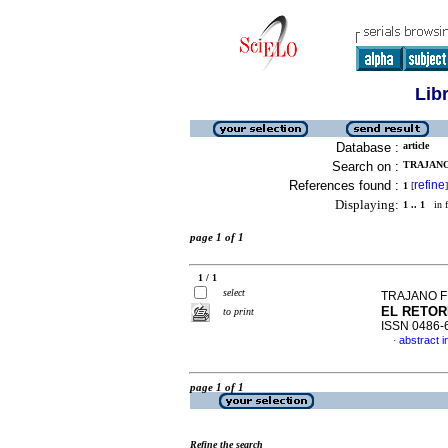
Lib
Database :
article
Search on :
TRAJANO
References found :
refine
1
[
]
Displaying:
1 .. 1
in f
page 1 of 1
1 / 1
select
TRAJANO F
EL RETO
to print
ISSN 0486-
abstract i
·
page 1 of 1
Refine the search