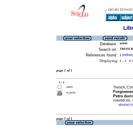
Lib
Database :
article
Search on :
TREISCH
References found :
refine
1
[
]
Displaying:
1 .. 1
in f
page 1 of 1
1 / 1
select
Treisch, Con
Forgivenes
to print
Petro duri
colomb.int.
,
abstract i
·
page 1 of 1