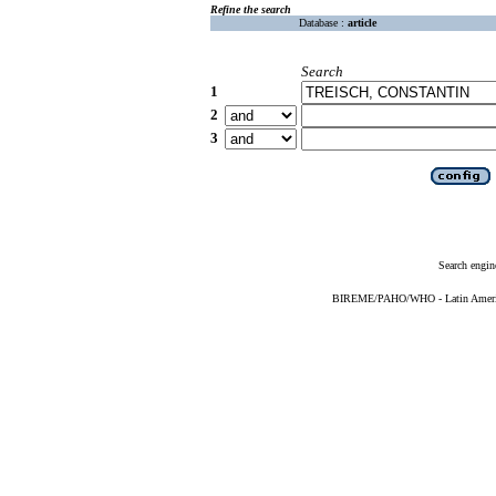
Refine the search
Database :
article
Search
1
2
3
Search engin
BIREME/PAHO/WHO - Latin American