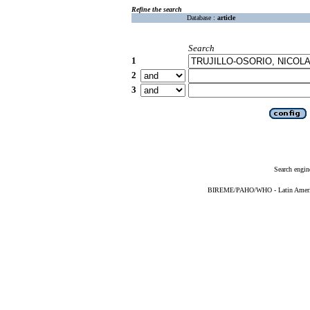
Refine the search
Database :
article
Search
1
2
3
Search engin
BIREME/PAHO/WHO - Latin American