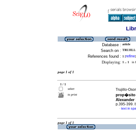
Lib
Database :
article
Search on :
TRUJILL
References found :
refine
1
[
]
Displaying:
1 .. 1
in f
page 1 of 1
1 / 1
select
Trujillo-Oso
prop�sito 
to print
Alexander
p.395-399.
text in sp
·
page 1 of 1