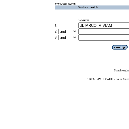
Refine the search
Database :
article
Search
1
2
3
Search engin
BIREME/PAHO/WHO - Latin American