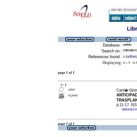
Lib
Database :
article
Search on :
UBIARCO,
References found :
refine
1
[
]
Displaying:
1 .. 1
in f
page 1 of 1
1 / 1
select
Cant�-Quinta
ANTICIPA
to print
TRASPLA
p.11-17. IS
abstract i
·
page 1 of 1