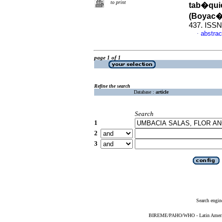
to print
tab�quic
(Boyac�
437. ISSN
abstrac
·
page 1 of 1
Refine the search
Database :
article
Search
1
2
3
Search engin
BIREME/PAHO/WHO - Latin American