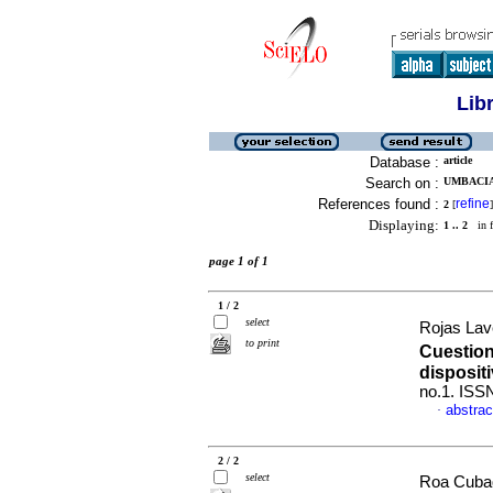
Lib
Database :
article
Search on :
UMBACIA
References found :
refine
2
[
]
Displaying:
1 .. 2
in f
page 1 of 1
1 / 2
select
Rojas Lav
to print
Cuestion
disposit
no.1. ISS
abstrac
·
2 / 2
select
Roa Cubaq