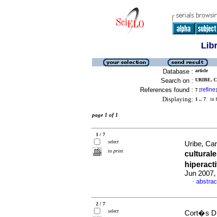
Lib
Database :
article
Search on :
URIBE, 
References found :
refine
7
[
]
Displaying:
1 .. 7
in f
page 1 of 1
1 / 7
select
Uribe, Ca
to print
cultural
hiperact
Jun 2007,
abstrac
·
2 / 7
select
Cort�s Du