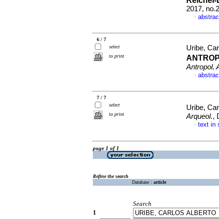
Reichel-
2017, no.
abstrac
·
6 / 7
select
Uribe, Car
to print
ANTROP
Antropol. 
abstrac
·
7 / 7
select
Uribe, Car
to print
Arqueol.
,
text in
·
page 1 of 1
Refine the search
Database :
article
Search
1