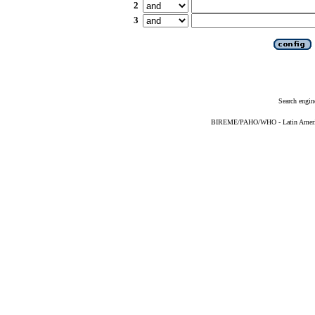
2
3
Search engin
BIREME/PAHO/WHO - Latin American