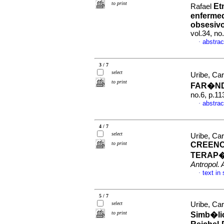
to print
Et
Rafael
enfermed
obsesiv
vol.34, n
abstrac
·
3 / 7
select
Uribe, Car
to print
FAR�N
no.6, p.1
abstrac
·
4 / 7
select
Uribe, Ca
to print
CREENC
TERAP
Antropol. 
text in
·
5 / 7
select
Uribe, Car
to print
Simb�lic