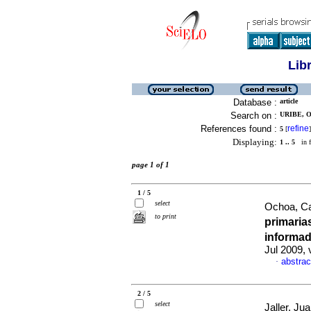
Lib
Database :
article
Search on :
URIBE, O
References found :
refine
5
[
]
Displaying:
1 .. 5
in f
page 1 of 1
1 / 5
select
Ochoa, Ca
to print
primaria
informa
Jul 2009, 
abstrac
·
2 / 5
select
Jaller, Ju