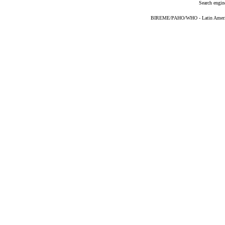
Search engin
BIREME/PAHO/WHO - Latin American