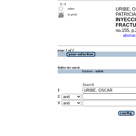
5 / 5
URIBE, 
select
PATRICI
to print
INYECC
FRACT
no.155, p
abstrac
·
page 1 of 1
Refine the search
Database :
article
Search
1
2
3