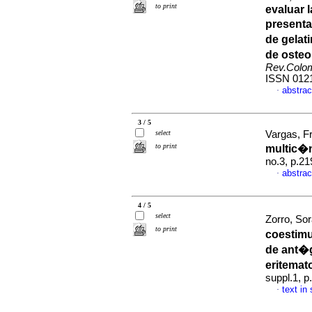
to print
evaluar 
presenta
de gelat
de oste
Rev.Colo
ISSN 012
abstrac
·
3 / 5
select
Vargas, Fr
to print
multic�n
no.3, p.2
abstrac
·
4 / 5
select
Zorro, Sor
to print
coestimu
de ant�g
eritemat
suppl.1, 
text in
·