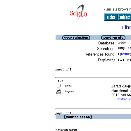
Lib
Database :
article
Search on :
URQUIZA
References found :
refine
1
[
]
Displaying:
1 .. 1
in f
page 1 of 1
1 / 1
select
Zarate-Su�r
duodenal u
to print
2018, vol.6
abstract i
·
page 1 of 1
Refine the search