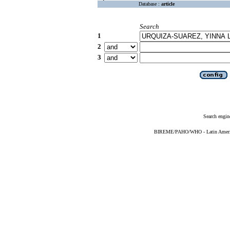
Database :
article
Search
1
2
3
Search engin
BIREME/PAHO/WHO - Latin American