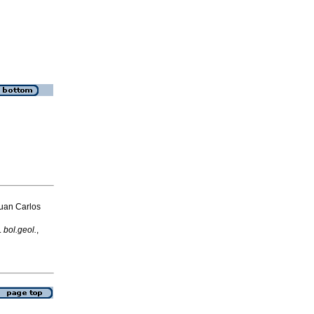
uan Carlos
.
bol.geol.
,