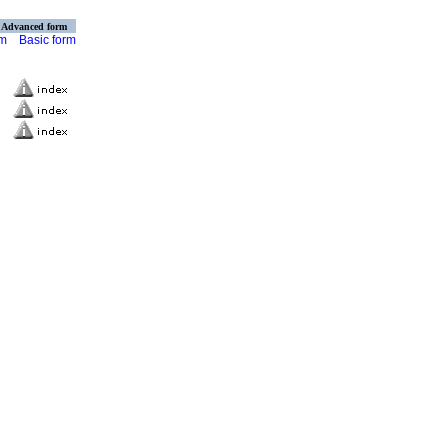
Advanced form
rm
Basic form