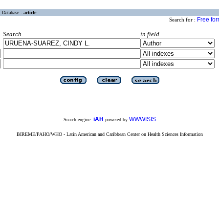
Database :
article
Free fo
Search for :
Search
in field
iAH
WWWISIS
Search engine:
powered by
BIREME/PAHO/WHO - Latin American and Caribbean Center on Health Sciences Information