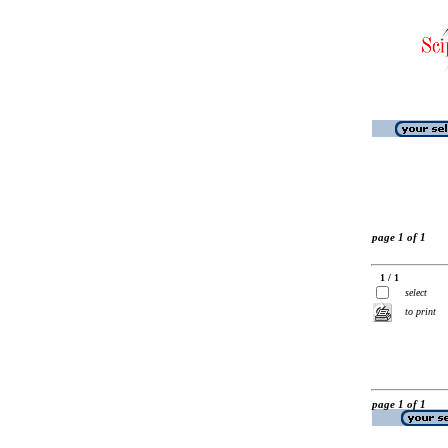
page 1 of 1
1 / 1
select
to print
page 1 of 1