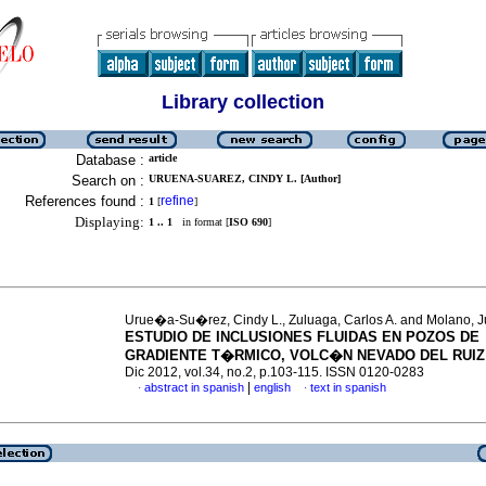
Library collection
Database :
article
Search on :
URUENA-SUAREZ, CINDY L. [Author]
References found :
refine
1
[
]
Displaying:
1 .. 1
in format [
ISO 690
]
Urue�a-Su�rez, Cindy L., Zuluaga, Carlos A. and Molano, J
ESTUDIO DE INCLUSIONES FLUIDAS EN POZOS DE
GRADIENTE T�RMICO, VOLC�N NEVADO DEL RUIZ
Dic 2012, vol.34, no.2, p.103-115. ISSN 0120-0283
|
abstract in spanish
english
text in spanish
·
·