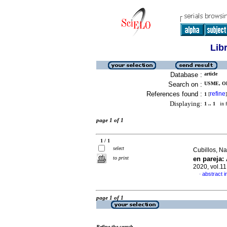
Lib
Database :
article
Search on :
USME, O
References found :
refine
1
[
]
Displaying:
1 .. 1
in f
page 1 of 1
1 / 1
select
Cubillos, Na
to print
en pareja:
2020, vol.1
abstract i
·
page 1 of 1
Refine the search