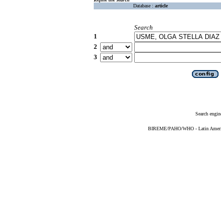
Database :
article
Search
1
2
3
Search engin
BIREME/PAHO/WHO - Latin American