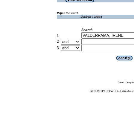
Refine the search
Database :
article
Search
1
2
3
Search engin
BIREME/PAHO/WHO - Latin American