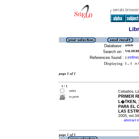
Lib
Database :
article
Search on :
VALDERR
References found :
refine
1
[
]
Displaying:
1 .. 1
in f
page 1 of 1
1 / 1
select
Ceballos, L
PRIMER R
to print
L�TKEN, 
PARA EL 
LAS ESTR
2005, vol.3
abstract i
·
page 1 of 1