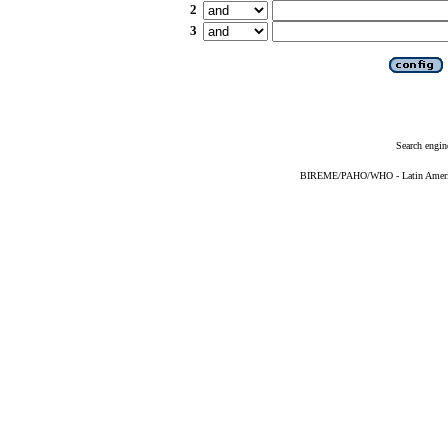
2
3
Search engin
BIREME/PAHO/WHO - Latin American