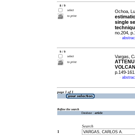
8 / 9
select
Ochoa, Lu
to print
estimati
single s
techniq
no.204, p
abstrac
·
9 / 9
Vargas, C
select
ATTENU
to print
VOLCAN
p.149-161
abstrac
·
page 1 of 1
Refine the search
Database :
article
Search
1