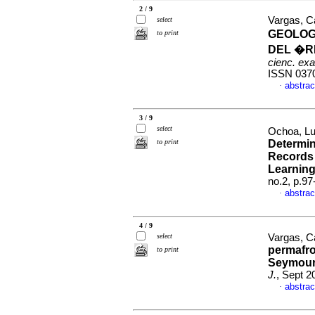
2 / 9
Vargas, Ca
select
GEOLOG
to print
DEL �R
cienc. exac
ISSN 037
abstrac
·
3 / 9
select
Ochoa, Lu
to print
Determin
Records 
Learnin
no.2, p.9
abstrac
·
4 / 9
select
Vargas, Ca
permafro
to print
Seymour-
J.
, Sept 2
abstrac
·