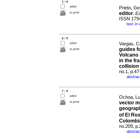
5 / 9
select
Prieto, G
to print
editor
.
Ea
ISSN 179
text in
·
6 / 9
select
Vargas, C
guides f
to print
Volcano 
in the f
collisio
no.1, p.4
abstrac
·
7 / 9
select
Ochoa, Lu
to print
vector m
geograph
of El Ro
Colombi
no.209, p
abstrac
·