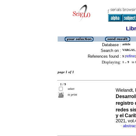
Lib
Database :
article
Search on :
VARGAS, 
References found :
refine
9
[
]
Displaying:
1 .. 9
in f
page 1 of 1
1 / 9
select
Wielandt,
to print
Desarrol
registro
redes si
y el Cari
2021, vol
abstrac
·