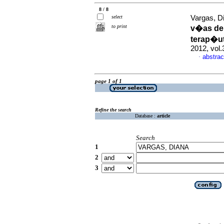
8 / 8
select
Vargas, D
to print
v�as de 
terap�ut
2012, vol
abstrac
·
page 1 of 1
Refine the search
Database :
article
Search
1
2
3