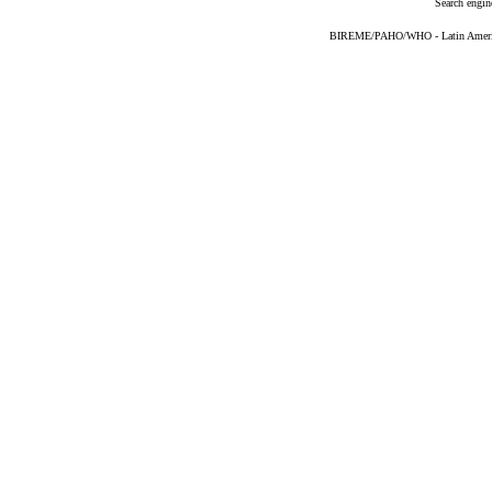
Search engin
BIREME/PAHO/WHO - Latin American