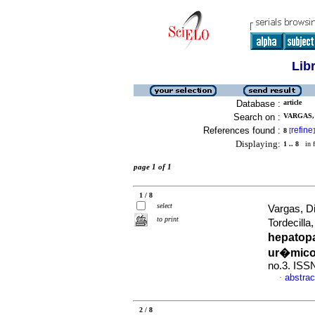
Lib
Database :
article
Search on :
VARGAS, 
References found :
refine
8
[
]
Displaying:
1 .. 8
in f
page 1 of 1
1 / 8
select
Vargas, D
to print
Tordecill
hepatop
ur�mico
no.3. ISS
abstrac
·
2 / 8