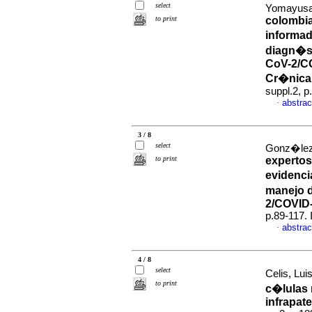
select
Yomayusa
to print
colombi
informad
diagn�st
CoV-2/C
Cr�nica 
suppl.2, 
abstrac
·
3 / 8
select
Gonz�lez,
to print
expertos
evidenci
manejo d
2/COVID
p.89-117.
abstrac
·
4 / 8
select
Celis, Lui
to print
c�lulas 
infrapate