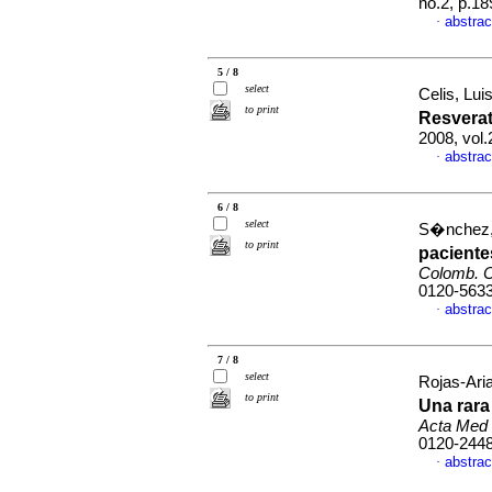
no.2, p.1
abstrac
·
5 / 8
select
Celis, Lui
to print
Resverat
2008, vol
abstrac
·
6 / 8
select
S�nchez, 
to print
paciente
Colomb. C
0120-563
abstrac
·
7 / 8
select
Rojas-Aria
to print
Una rara
Acta Med
0120-244
abstrac
·