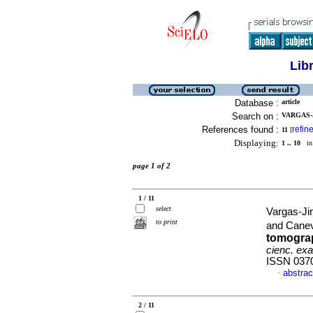
Lib
Database :
article
Search on :
VARGAS-
References found :
refin
11
[
Displaying:
1 .. 10
in 
page 1 of 2
1 / 11
select
Vargas-Ji
to print
and Cane
tomograp
cienc. exac
ISSN 037
abstrac
·
2 / 11