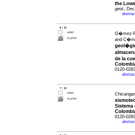
the Lowe
geol.
, Dec
abstrac
·
6 / 11
select
G�mez-Rui
to print
and C�mb
geol�gic
almacen
de la cue
Colombi
0120-028
abstrac
·
7 / 11
select
Chicanga
to print
sismotec
Sistema d
Colombi
0120-028
abstrac
·