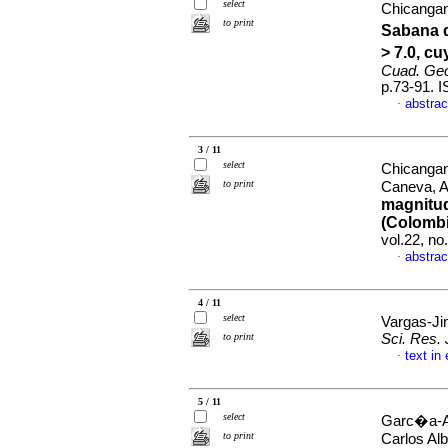
select
Chicangan
to print
Sabana d
> 7.0, c
Cuad. Geo
p.73-91. 
abstrac
·
3 / 11
select
Chicangan
to print
Caneva, 
magnitud
(Colombi
vol.22, n
abstrac
·
4 / 11
select
Vargas-Ji
to print
Sci. Res. 
text in
·
5 / 11
select
Garc�a-Ar
to print
Carlos Al