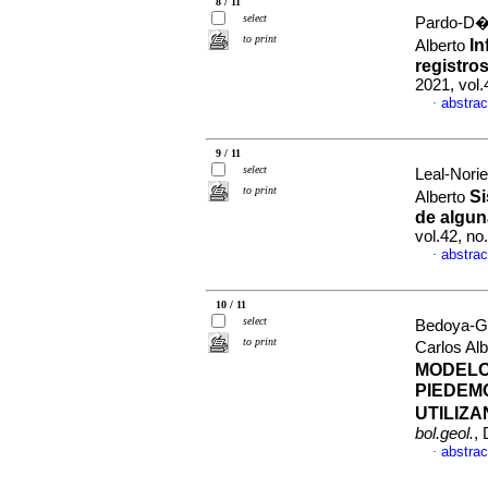
8 / 11
select
Pardo-D�a
to print
In
Alberto
registro
2021, vol
abstrac
·
9 / 11
select
Leal-Nori
to print
Si
Alberto
de algun
vol.42, n
abstrac
·
10 / 11
select
Bedoya-G
to print
Carlos Al
MODELO
PIEDEM
UTILIZ
bol.geol.
,
abstrac
·