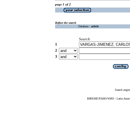
page 1 of 2
Refine the search
Database :
article
Search
1
2
3
Search engin
BIREME/PAHO/WHO - Latin American