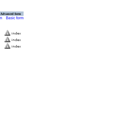
Advanced form
rm
Basic form