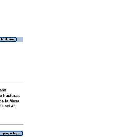
 and
e fracturas
de la Mesa
21, vol.43,