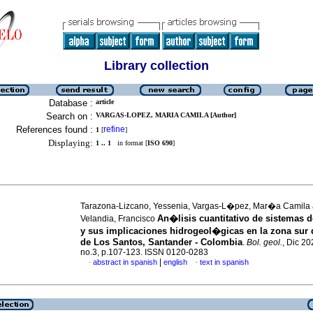
Library collection
Database :
article
Search on :
VARGAS-LOPEZ, MARIA CAMILA [Author]
References found :
refine
1
[
]
Displaying:
1 .. 1
in format [
ISO 690
]
Tarazona-Lizcano, Yessenia, Vargas-L�pez, Mar�a Camila
An�lisis cuantitativo de sistemas d
Velandia, Francisco
y sus implicaciones hidrogeol�gicas en la zona sur 
de Los Santos, Santander - Colombia
.
Bol. geol.
, Dic 20
no.3, p.107-123. ISSN 0120-0283
|
abstract in spanish
english
text in spanish
·
·