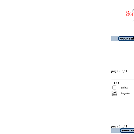
page 1 of 1
1 / 1
select
to print
page 1 of 1