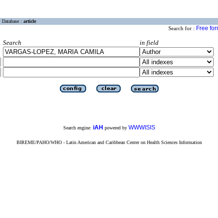
Database :
article
Free fo
Search for :
Search
in field
iAH
WWWISIS
Search engine:
powered by
BIREME/PAHO/WHO - Latin American and Caribbean Center on Health Sciences Information