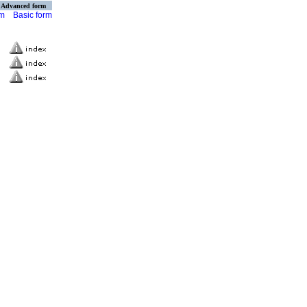
Advanced form
rm
Basic form