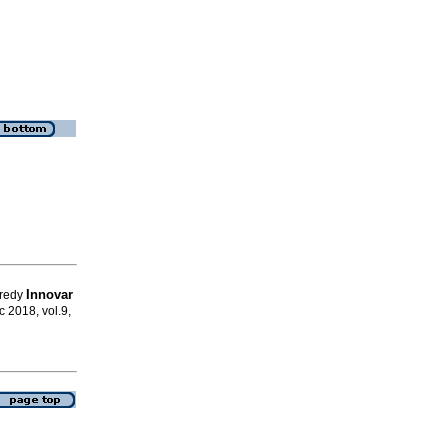
Innovar
Fredy
ic 2018, vol.9,