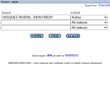
Database :
article
Free fo
Search for :
Search
in field
iAH
WWWISIS
Search engine:
powered by
BIREME/PAHO/WHO - Latin American and Caribbean Center on Health Sciences Information