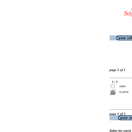
page 1 of 1
1 / 1
select
to print
page 1 of 1
Refine the search