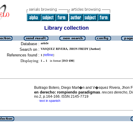
Library collection
Database :
article
Search on :
VASQUEZ RIVERA, JHON FREDY [Author]
References found :
refine
1
[
]
Displaying:
1 .. 1
in format [
ISO 690
]
Buitrago Botero, Diego Mart�n and V�squez Rivera, Jhon 
en derecho: rompiendo paradigmas
.
rev.ces derecho
, D
no.2, p.164-166. ISSN 2145-7719
text in spanish
·