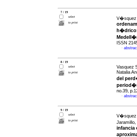
7 / 19
select
V�squez 
to print
ordenamie
h�drico
Medell�
ISSN 214
abstrac
·
8 / 19
Vasquez S
select
Natalia A
to print
del per
period�
no.39, p.
abstrac
·
9 / 19
select
V�squez 
to print
Jaramillo
infancia 
aproxim