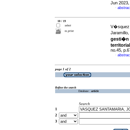
Jun 2023,
abstrac
·
10 / 19
select
V�squez 
to print
Jaramillo
gesti�n 
territori
no.45, p.
abstrac
·
page 1 of 2
Refine the search
Database :
article
Search
1
2
3