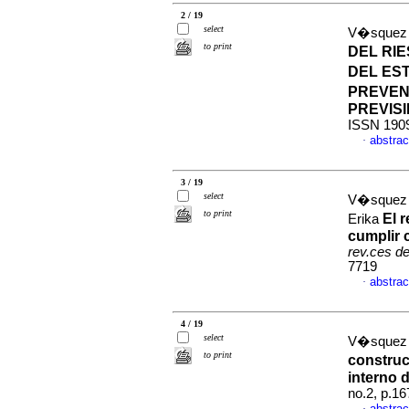
2 / 19
select
V�squez 
to print
DEL RIE
DEL ES
PREVEN
PREVIS
ISSN 190
abstrac
·
3 / 19
select
V�squez S
to print
El 
Erika
cumplir 
rev.ces d
7719
abstrac
·
4 / 19
select
V�squez 
to print
construc
interno 
no.2, p.1
abstrac