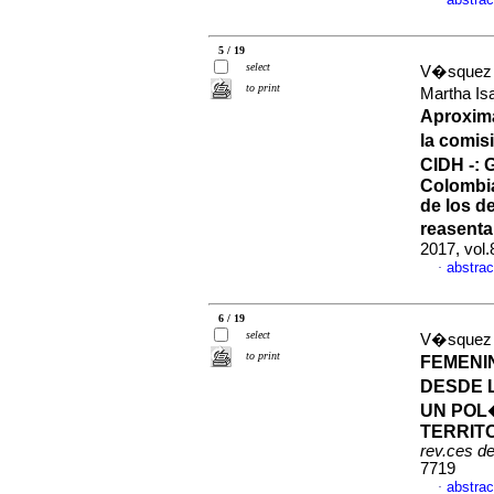
·
5 / 19
select
V�squez 
to print
Martha I
Aproxima
la comis
CIDH -: 
Colombia
de los 
reasenta
2017, vol
abstrac
·
6 / 19
select
V�squez 
to print
FEMENI
DESDE 
UN POL
TERRITO
rev.ces d
7719
abstrac
·