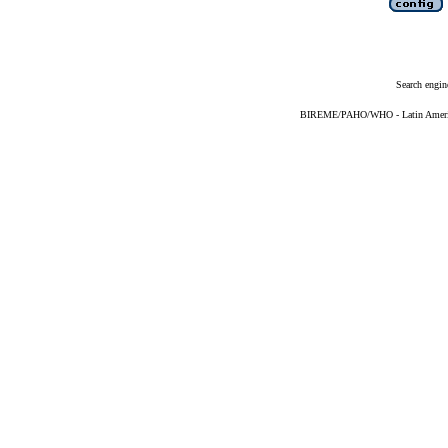
Search engin
BIREME/PAHO/WHO - Latin American