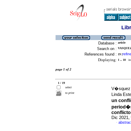
Lib
Database :
article
Search on :
VASQUEZ
References found :
refin
19
[
Displaying:
1 .. 10
in 
page 1 of 2
1 / 19
select
V�squez 
to print
Linda Est
un confl
period�s
conflict
Dic 2021,
abstrac
·