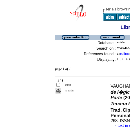
Lib
Database :
article
Search on :
VAUGHAN
References found :
refine
4
[
]
Displaying:
1 .. 4
in f
page 1 of 1
1 / 4
select
VAUGHAN
to print
de l�gic
Parte
(20
Tercera P
Trad. Ci
Persona
268. ISSN
text in
·