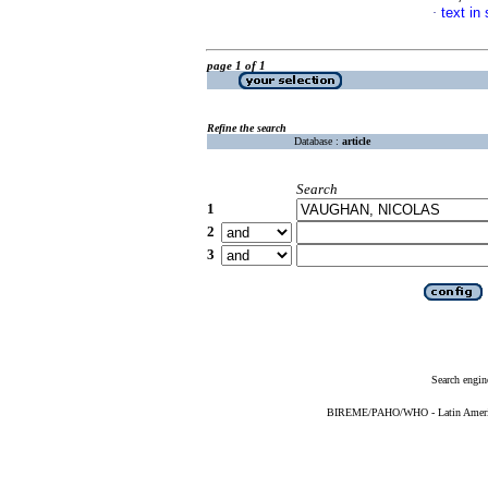
text in
·
page 1 of 1
Refine the search
Database :
article
Search
1
2
3
Search engin
BIREME/PAHO/WHO - Latin American