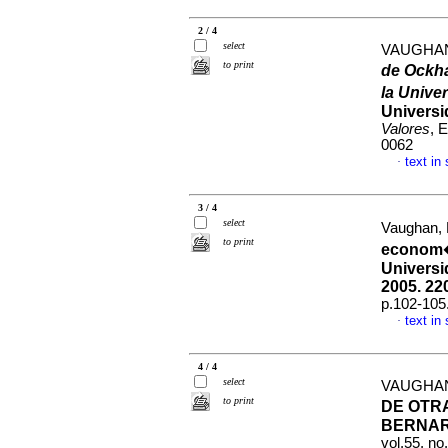
2 / 4
select
VAUGHAN
to print
de Ockha
la Unive
Universi
Valores
, 
0062
text in
·
3 / 4
select
Vaughan,
to print
econom�
Universi
2005.
220
p.102-105
text in
·
4 / 4
select
VAUGHAN
to print
DE OTR
BERNAR
vol.55, n