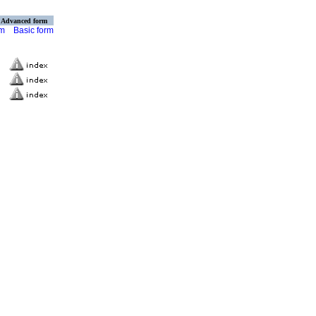
Advanced form
rm
Basic form