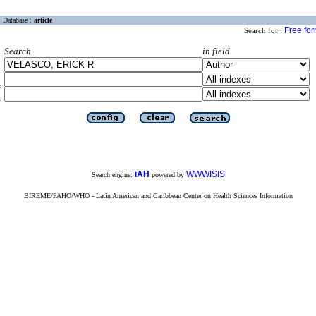
Database :
article
Free fo
Search for :
Search
in field
iAH
WWWISIS
Search engine:
powered by
BIREME/PAHO/WHO - Latin American and Caribbean Center on Health Sciences Information