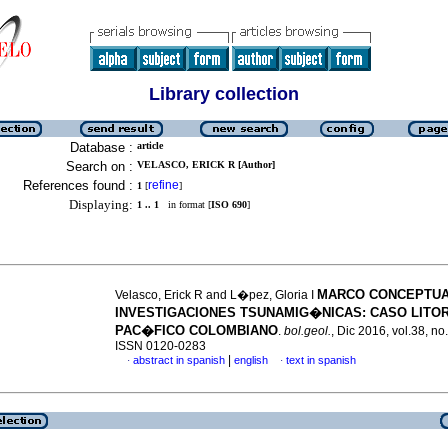
Library collection
Database :
article
Search on :
VELASCO, ERICK R [Author]
References found :
refine
1
[
]
Displaying:
1 .. 1
in format [
ISO 690
]
MARCO CONCEPTUA
Velasco, Erick R and L�pez, Gloria I
INVESTIGACIONES TSUNAMIG�NICAS
:
CASO LITO
PAC�FICO COLOMBIANO
.
bol.geol.
, Dic 2016, vol.38, no
ISSN 0120-0283
|
abstract in spanish
english
text in spanish
·
·