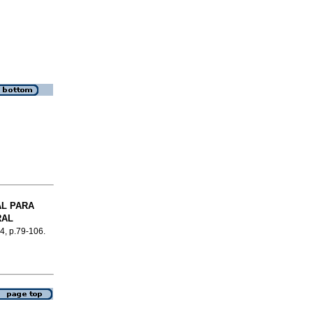
L PARA
RAL
.4, p.79-106.