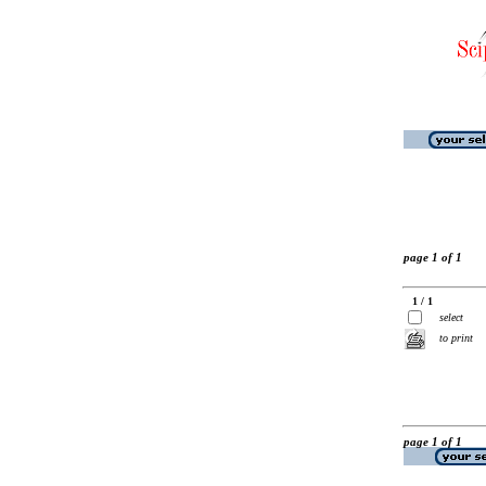
page 1 of 1
1 / 1
select
to print
page 1 of 1