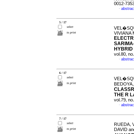
0012-735
abstrac
·
5 / 17
select
VEL�SQU
to print
VIVIANA
ELECTR
SARIMA
HYBRID
vol.80, n
abstrac
·
6 / 17
select
VEL�SQU
to print
BEDOYA,
CLASSR
THE R 
vol.79, n
abstrac
·
7 / 17
select
RUEDA, 
to print
DAVID a