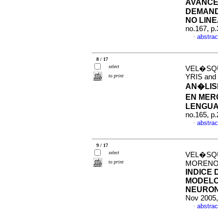
AVANCE
DEMAND
NO LIN
no.167, p
abstrac
·
8 / 17
select
VEL�SQU
to print
YRIS an
AN�LISI
EN MER
LENGUA
no.165, p
abstrac
·
9 / 17
select
VEL�SQU
to print
MORENO
INDICE
MODELO
NEURON
Nov 2005,
abstrac
·