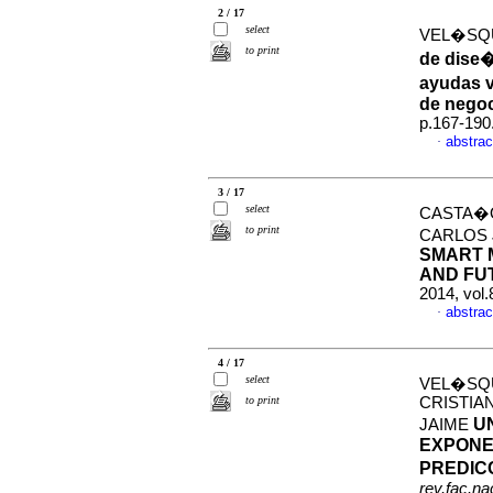
2 / 17
select
VEL�SQU
to print
de dise�
ayudas v
de nego
p.167-190
abstrac
·
3 / 17
select
CASTA�O
to print
CARLOS 
SMART 
AND FU
2014, vol
abstrac
·
4 / 17
select
VEL�SQU
to print
CRISTIA
U
JAIME
EXPONE
PREDIC
rev.fac.n