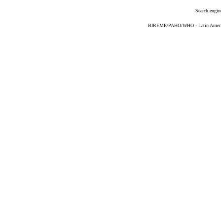
Search engin
BIREME/PAHO/WHO - Latin American