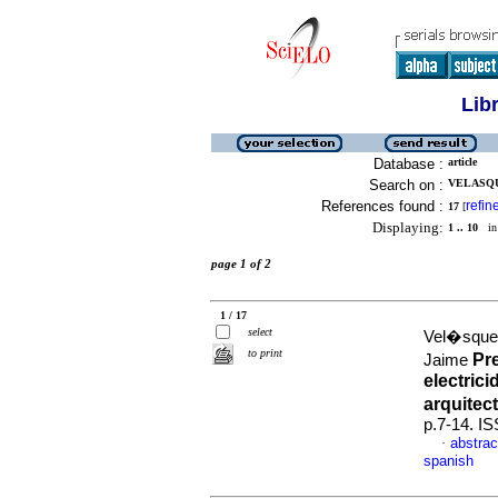
Lib
Database :
article
Search on :
VELASQU
References found :
refin
17
[
Displaying:
1 .. 10
in 
page 1 of 2
1 / 17
select
Vel�squez
to print
Pr
Jaime
electric
arquitec
p.7-14. I
abstrac
·
spanish