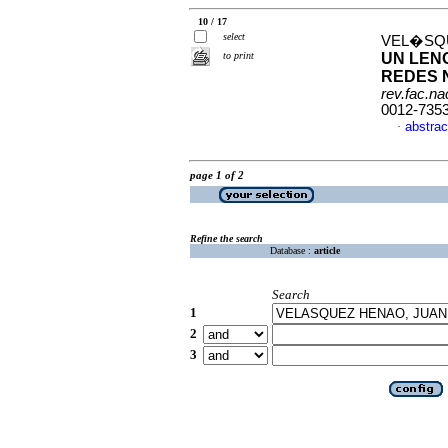
10 / 17
select
VEL�SQU
to print
UN LEN
REDES 
rev.fac.n
0012-735
abstrac
·
page 1 of 2
Refine the search
Database :
article
Search
1
2
3