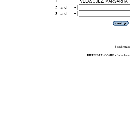
1
2
3
Search engin
BIREME/PAHO/WHO - Latin American