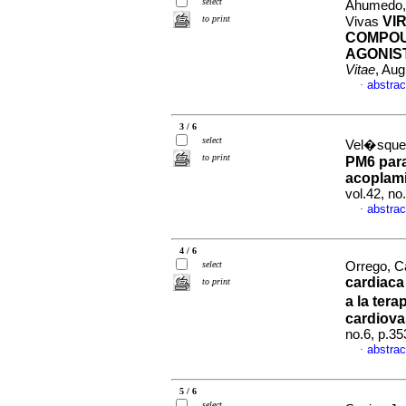
select
Ahumedo, 
to print
VI
Vivas
COMPOU
AGONIST
Vitae
, Aug
abstrac
·
3 / 6
select
Vel�squez
to print
PM6 para
acoplami
vol.42, n
abstrac
·
4 / 6
select
Orrego, Ca
cardiaca
to print
a la ter
cardiova
no.6, p.3
abstrac
·
5 / 6
select