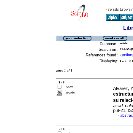
Lib
Database :
article
Search on :
VELASQU
References found :
refine
6
[
]
Displaying:
1 .. 6
in f
page 1 of 1
1 / 6
select
Alvarez, Y
to print
estructu
su relac
acad. colo
p.8-21. I
abstrac
·
2 / 6