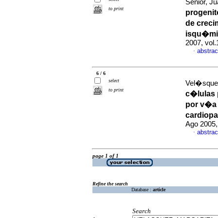
Senior, Ju
to print
progenit
de creci
isqu�mi
2007, vol
abstrac
·
6 / 6
select
Vel�squez
to print
c�lulas 
por v�a 
cardiop
Ago 2005,
abstrac
·
page 1 of 1
Refine the search
Database :
article
Search