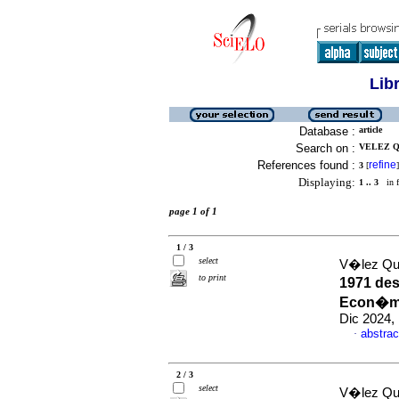
Lib
Database :
article
Search on :
VELEZ Q
References found :
refine
3
[
]
Displaying:
1 .. 3
in f
page 1 of 1
1 / 3
select
V�lez Qu
to print
1971 des
Econ�mic
Dic 2024,
abstrac
·
2 / 3
select
V�lez Qu