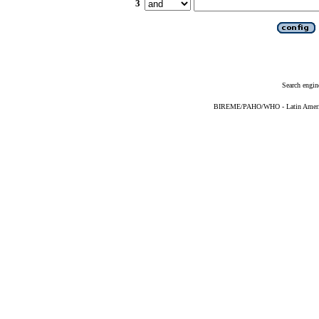
3
Search engin
BIREME/PAHO/WHO - Latin American