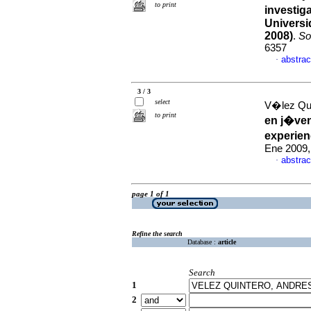
to print
investig
Universi
2008)
.
So
6357
abstrac
·
3 / 3
select
V�lez Qu
to print
en j�ven
experien
Ene 2009,
abstrac
·
page 1 of 1
Refine the search
Database :
article
Search
1
2