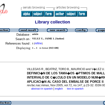
Library collection
Database :
article
Search on :
VELEZ U., JAIME I. [Author]
References found :
refine
1
[
]
Displaying:
1 .. 1
in format [
ISO 690
]
VILLEGAS R., BEATRIZ, TORO B., MAURICIO and V�LEZ U., 
DEFINICI�N DE LOS TAMA�OS �PTIMOS DE MALL
INTERVALO DE C�LCULO EN UN MODELO NUM�RI
APLICACI�N AL CASO DEL EMBALSE DE PORCE II
.
rev.fac.nac.minas
, Nov 2005, vol.72, no.147, p.23-32. ISSN 
|
abstract in spanish
english
text in spanish
·
·