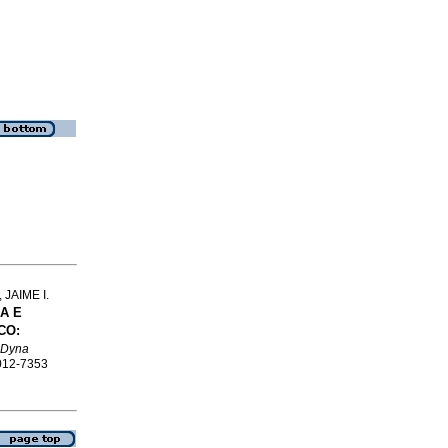
JAIME I.
A E
CO:
Dyna
0012-7353