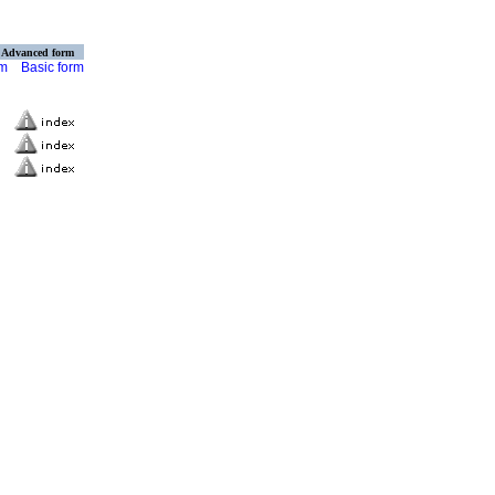
Advanced form
rm
Basic form