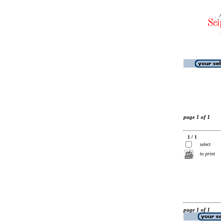
page 1 of 1
1 / 1
select
to print
page 1 of 1