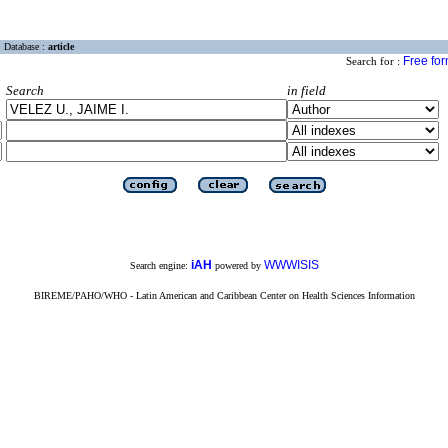
Database :
article
Free fo
Search for :
Search
in field
iAH
WWWISIS
Search engine:
powered by
BIREME/PAHO/WHO - Latin American and Caribbean Center on Health Sciences Information