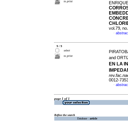
to print
ENRIQUE
CORROS
EMBEDD
CONCRE
CHLORI
vol.79, n
abstrac
·
9 / 9
select
PIRATOB
to print
and ORT
EN LA 
IMPEDA
rev.fac.n
0012-735
abstrac
·
page 1 of 1
Refine the search
Database :
article