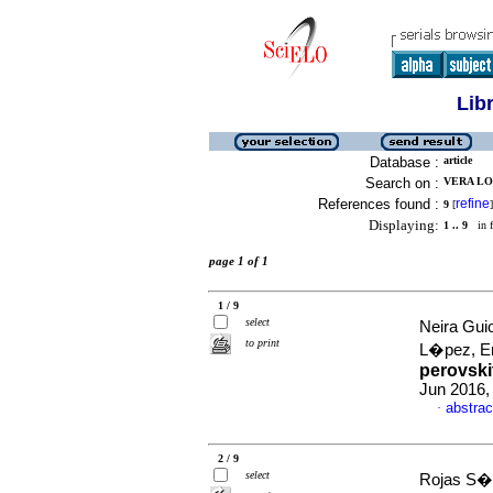
Lib
Database :
article
Search on :
VERA LO
References found :
refine
9
[
]
Displaying:
1 .. 9
in f
page 1 of 1
1 / 9
select
Neira Gui
to print
L�pez, E
perovski
Jun 2016,
abstrac
·
2 / 9
select
Rojas S�n