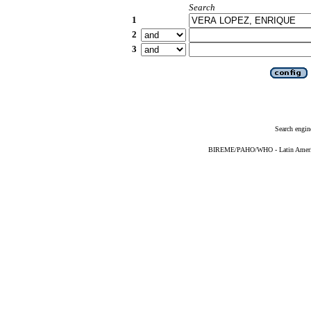
Search
1
2
3
Search engin
BIREME/PAHO/WHO - Latin American