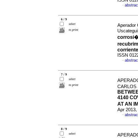
ISSN 012
abstrac
·
6 / 9
select
Aperador 
to print
Uscategui
corrosi�
recubrim
corrient
ISSN 012
abstrac
·
7 / 9
select
APERADO
to print
CARLOS 
BETWEE
4140 CO
AT AN I
Apr 2013,
abstrac
·
8 / 9
select
APERADO