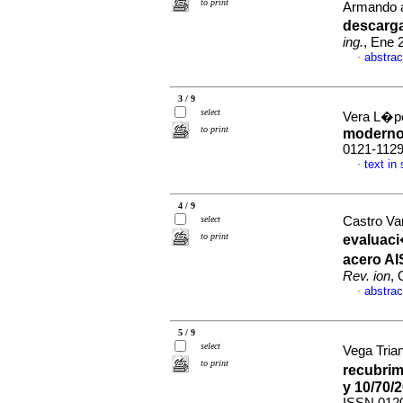
to print
Armando 
descarga
ing.
, Ene 
abstrac
·
3 / 9
select
Vera L�pe
to print
modern
0121-112
text in
·
4 / 9
select
Castro Var
to print
evaluaci
acero AI
Rev. ion
, 
abstrac
·
5 / 9
select
Vega Trian
to print
recubrim
y 10/70/2