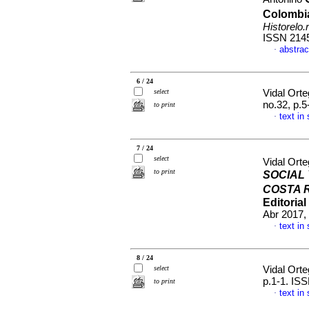
Colombi
Historelo.r
ISSN 214
abstrac
·
6 / 24
select
Vidal Orte
no.32, p.
to print
text in
·
7 / 24
select
Vidal Orte
to print
SOCIAL 
COSTA R
Editoria
Abr 2017,
text in
·
8 / 24
select
Vidal Orte
p.1-1. IS
to print
text in
·