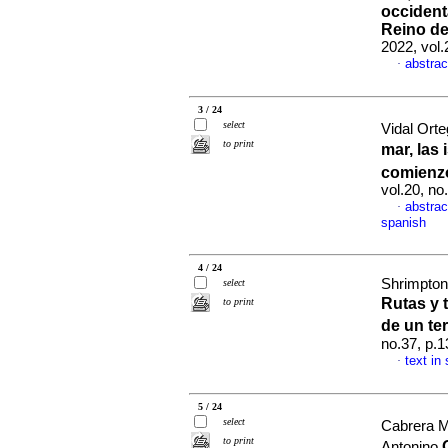
occident
Reino de
2022, vol.
abstrac
·
3 / 24
select
Vidal Ort
to print
mar, las
comienz
vol.20, n
abstrac
·
spanish
4 / 24
Shrimpton
select
Rutas y 
to print
de un te
no.37, p.
text in
·
5 / 24
select
Cabrera M
to print
Antonino