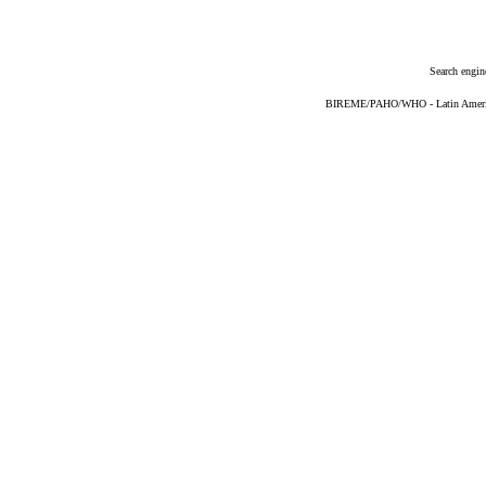
Search engin
BIREME/PAHO/WHO - Latin American