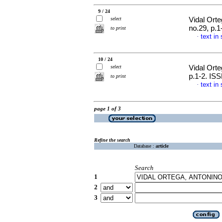
9 / 24
select
Vidal Orte
no.29, p.
to print
text in
·
10 / 24
select
Vidal Orte
p.1-2. IS
to print
text in
·
page 1 of 3
Refine the search
Database :
article
Search
1
2
3