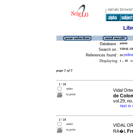
Lib
Database :
article
Search on :
VIDAL O
References found :
refin
24
[
Displaying:
1 .. 10
in 
page 1 of 3
1 / 24
select
Vidal Orte
to print
de Colom
vol.29, n
text in
·
2 / 24
select
VIDAL O
to print
Fr
RA�L