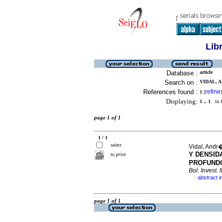
Lib
Database :
article
Search on :
VIDAL, A
References found :
refine
1
[
]
Displaying:
1 .. 1
in f
page 1 of 1
1 / 1
select
Vidal, Andr�
Y DENSID
to print
PROFUNDO
Bol. Invest. 
abstract i
·
page 1 of 1