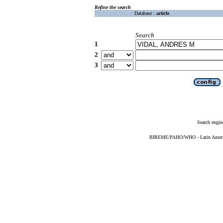
Refine the search
Database :
article
Search
1
2
3
Search engin
BIREME/PAHO/WHO - Latin American