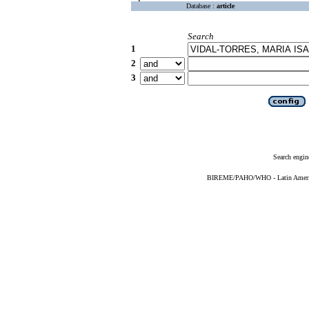
Database :
article
Search
1
2
3
Search engin
BIREME/PAHO/WHO - Latin American