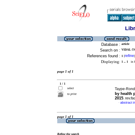
Lib
Database :
article
Search on :
VIDAL-TO
References found :
refine
1
[
]
Displaying:
1 .. 1
in f
page 1 of 1
1 / 1
select
Taype-Ronda
by health 
to print
2015
.
rev.fa
abstract i
·
page 1 of 1
Refine the search