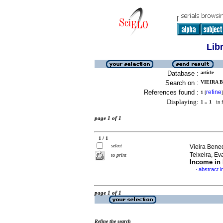
Lib
Database :
article
Search on :
VIEIRA B
References found :
refine
1
[
]
Displaying:
1 .. 1
in f
page 1 of 1
1 / 1
select
Vieira Bene
Teixeira, E
to print
Income in 
abstract i
·
page 1 of 1
Refine the search