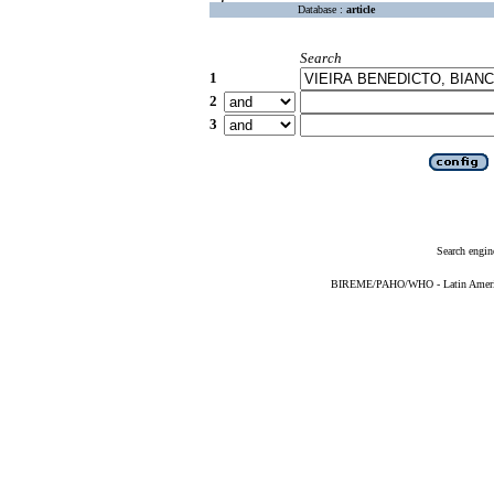
Database :
article
Search
1
2
3
Search engin
BIREME/PAHO/WHO - Latin American