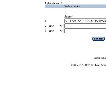
Refine the search
Database :
article
Search
1
2
3
Search engin
BIREME/PAHO/WHO - Latin American