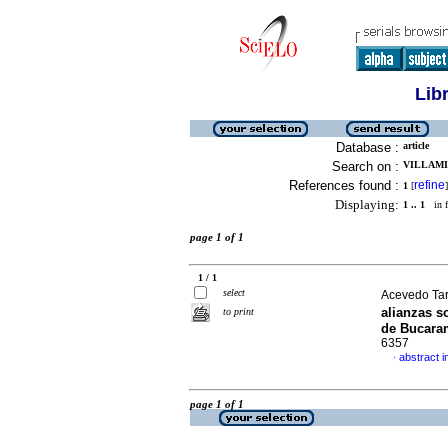
Lib
Database :
article
Search on :
VILLAMI
References found :
refine
1
[
]
Displaying:
1 .. 1
in f
page 1 of 1
1 / 1
select
Acevedo Tar
alianzas s
to print
de Bucara
6357
abstract i
·
page 1 of 1