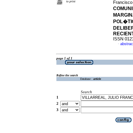
to print
Francisc
COMUNID
MARGIN
POL�TI
DELIBER
RECIEN
ISSN 012
abstrac
·
page 1 of 1
Refine the search
Database :
article
Search
1
2
3