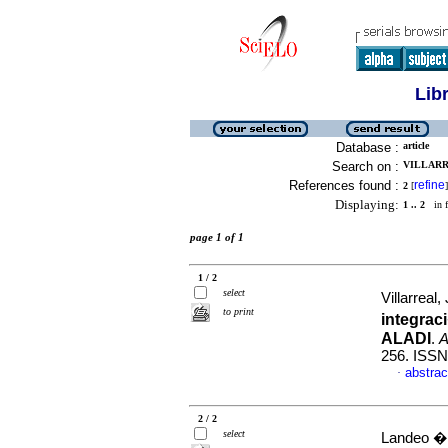
Lib
Database :
article
Search on :
VILLARR
References found :
refine
2
[
]
Displaying:
1 .. 2
in f
page 1 of 1
1 / 2
select
Villarreal,
to print
integrac
ALADI
.
A
256. ISSN
abstrac
·
2 / 2
select
Landeo �lv