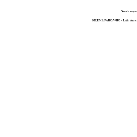
Search engin
BIREME/PAHO/WHO - Latin American