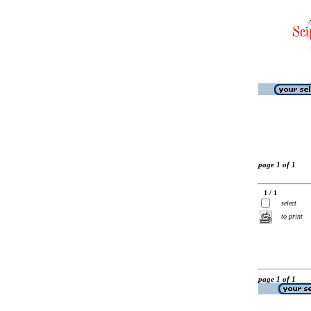
page 1 of 1
1 / 1
select
to print
page 1 of 1