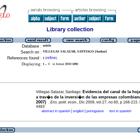
Library collection
Database :
article
Search on :
VILLEGAS SALAZAR, SANTIAGO [Author]
References found :
refine
1
[
]
Displaying:
1 .. 1
in format [
ISO 690
]
Evidencia del canal de la hoj
Villegas Salazar, Santiago.
a trav�s de la inversi�n de las empresas colombiana
2007)
.
Ens. polit. econ.
, Dic 2009, vol.27, no.60, p.168-215
4483
|
|
abstract in spanish
english
portuguese
text in spanish
·
·