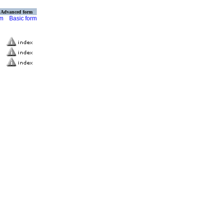
Advanced form
rm
Basic form