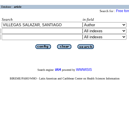
Database :
article
Free fo
Search for :
Search
in field
iAH
WWWISIS
Search engine:
powered by
BIREME/PAHO/WHO - Latin American and Caribbean Center on Health Sciences Information