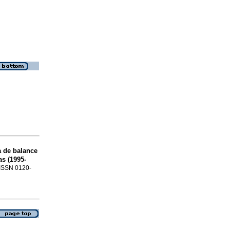
a de balance
s (1995-
. ISSN 0120-