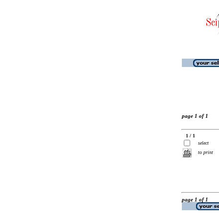
page 1 of 1
1 / 1
select
to print
page 1 of 1