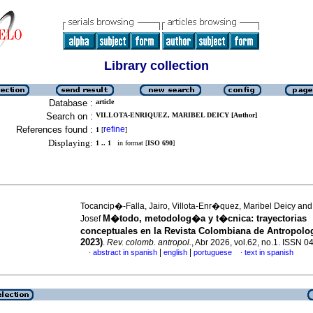
Library collection
Database :
article
Search on :
VILLOTA-ENRIQUEZ, MARIBEL DEICY [Author]
References found :
refine
1
[
]
Displaying:
1 .. 1
in format [
ISO 690
]
Tocancip�-Falla, Jairo, Villota-Enr�quez, Maribel Deicy and 
M�todo, metodolog�a y t�cnica: trayectorias
Josef
conceptuales en la Revista Colombiana de Antropolo
2023)
.
Rev. colomb. antropol.
, Abr 2026, vol.62, no.1. ISSN 
|
|
abstract in spanish
english
portuguese
text in spanish
·
·