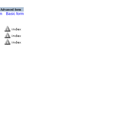
Advanced form
rm
Basic form