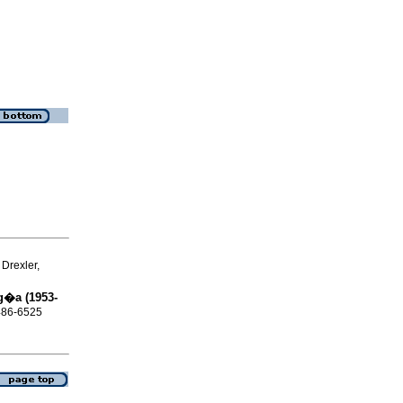
Drexler,
g�a (1953-
0486-6525