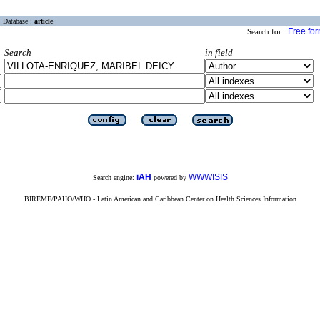
Database :
article
Free fo
Search for :
Search
in field
iAH
WWWISIS
Search engine:
powered by
BIREME/PAHO/WHO - Latin American and Caribbean Center on Health Sciences Information