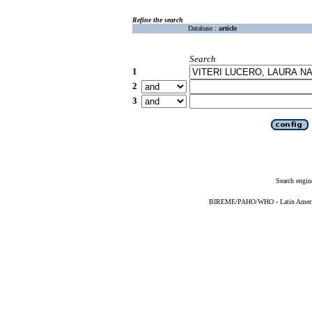
Refine the search
Database :
article
Search
1
2
3
Search engin
BIREME/PAHO/WHO - Latin American