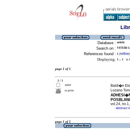
Lib
Database :
article
Search on :
VITERI 
References found :
refine
1
[
]
Displaying:
1 .. 1
in f
page 1 of 1
1 / 1
select
Baldi�n Elor
Lozano Torr
to print
ADHESI�N
POSBLAN
vol.24, no.
abstract i
·
page 1 of 1