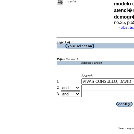
to print
modelo d
atenci�n
demogr�
no.25, p.
abstrac
·
page 1 of 1
Refine the search
Database :
article
Search
1
2
3
Search engin