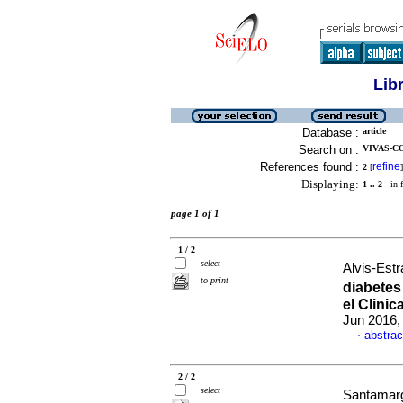
Lib
Database :
article
Search on :
VIVAS-CO
References found :
refine
2
[
]
Displaying:
1 .. 2
in f
page 1 of 1
1 / 2
select
Alvis-Estr
to print
diabetes
el Clinic
Jun 2016,
abstrac
·
2 / 2
select
Santamarg