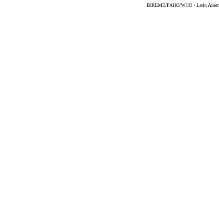
BIREME/PAHO/WHO - Latin American