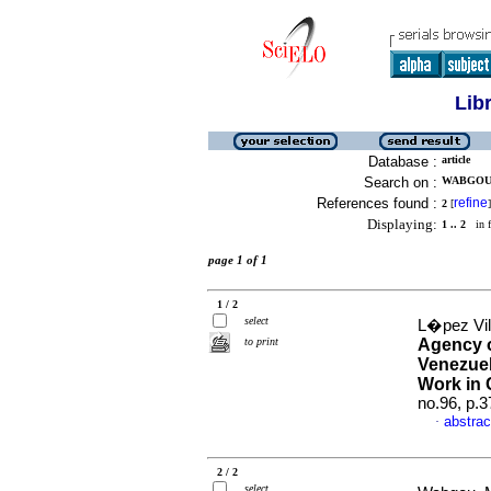
Lib
Database :
article
Search on :
WABGOU,
References found :
refine
2
[
]
Displaying:
1 .. 2
in f
page 1 of 1
1 / 2
select
L�pez Vil
to print
Agency o
Venezuel
Work in 
no.96, p.
abstrac
·
2 / 2
select