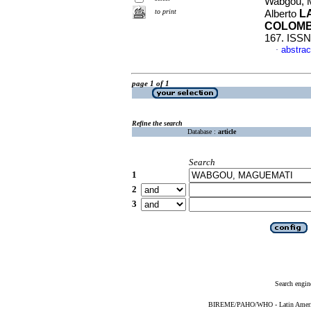
Wabgou, M
to print
L
Alberto
COLOMB
167. ISSN
abstrac
·
page 1 of 1
Refine the search
Database :
article
Search
1
2
3
Search engin
BIREME/PAHO/WHO - Latin American