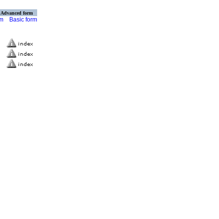
Advanced form
rm
Basic form