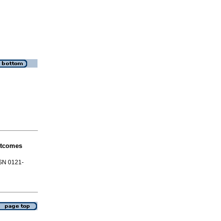
utcomes
SSN 0121-