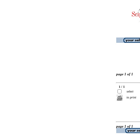
page 1 of 1
1 / 1
select
to print
page 1 of 1