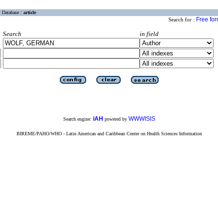
Database :
article
Free fo
Search for :
Search
in field
iAH
WWWISIS
Search engine:
powered by
BIREME/PAHO/WHO - Latin American and Caribbean Center on Health Sciences Information