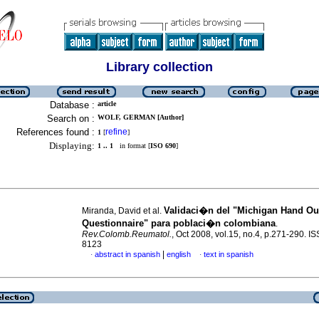
Library collection
Database :
article
Search on :
WOLF, GERMAN [Author]
References found :
refine
1
[
]
Displaying:
1 .. 1
in format [
ISO 690
]
Validaci�n del "Michigan Hand O
Miranda, David et al.
Questionnaire" para poblaci�n colombiana
.
Rev.Colomb.Reumatol.
, Oct 2008, vol.15, no.4, p.271-290. I
8123
|
abstract in spanish
english
text in spanish
·
·