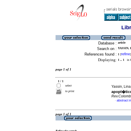
Lib
Database :
article
Search on :
YASSIN, 
References found :
refine
1
[
]
Displaying:
1 .. 1
in f
page 1 of 1
1 / 1
select
Yassin, Lin
to print
apopt�tic
Rev.Colomb
abstract i
·
page 1 of 1
Refine the search