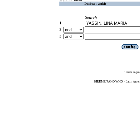
Database :
article
Search
1
2
3
Search engin
BIREME/PAHO/WHO - Latin American