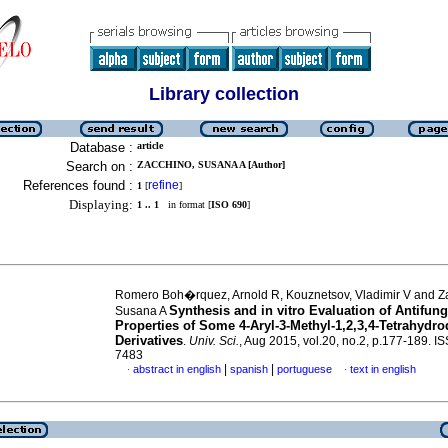
Library collection
Database :
article
Search on :
ZACCHINO, SUSANA A [Author]
References found :
refine
1
[
]
Displaying:
1 .. 1
in format [
ISO 690
]
Romero Boh�rquez, Arnold R, Kouznetsov, Vladimir V and Z
Synthesis and in vitro Evaluation of Antifung
Susana A
Properties of Some 4-Aryl-3-Methyl-1,2,3,4-Tetrahydr
Derivatives
.
Univ. Sci.
, Aug 2015, vol.20, no.2, p.177-189. I
7483
|
|
abstract in english
spanish
portuguese
text in english
·
·