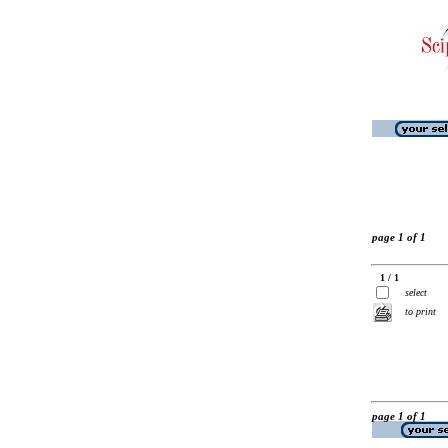
page 1 of 1
1 / 1
select
to print
page 1 of 1