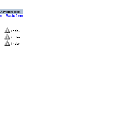
Advanced form
rm
Basic form