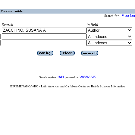
Database :
article
Free fo
Search for :
Search
in field
iAH
WWWISIS
Search engine:
powered by
BIREME/PAHO/WHO - Latin American and Caribbean Center on Health Sciences Information