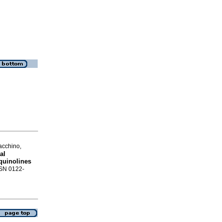
acchino,
al
oquinolines
SSN 0122-